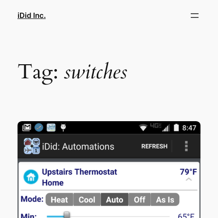
Skip
iDid Inc.
to
content
Tag:
switches