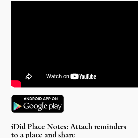
iDid Place Notes: Attach reminders
to a place and share