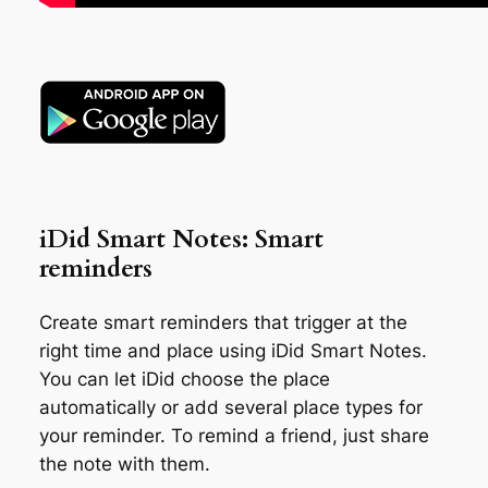
iDid Smart Notes: Smart
reminders
Create smart reminders that trigger at the
right time and place using iDid Smart Notes.
You can let iDid choose the place
automatically or add several place types for
your reminder. To remind a friend, just share
the note with them.