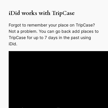
iDid works with TripCase
Forgot to remember your place on TripCase?
Not a problem. You can go back add places to
TripCase for up to 7 days in the past using
iDid.