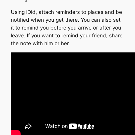
Using iDid, attach reminders to places and be
notified when you get there. You can also set
it to remind you before you arrive or after you
leave. If you want to remind your friend, share
the note with him or her.