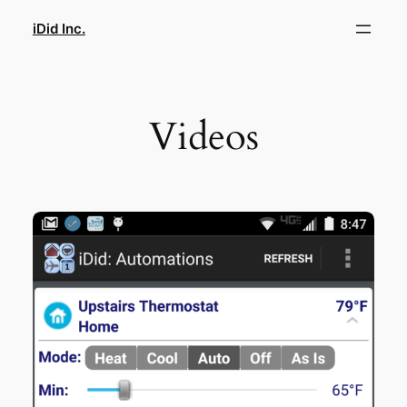
Skip
iDid Inc.
to
content
Videos