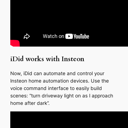
iDid works with Insteon
Now, iDid can automate and control your
Insteon home automation devices. Use the
voice command interface to easily build
scenes: “turn driveway light on as I approach
home after dark”.