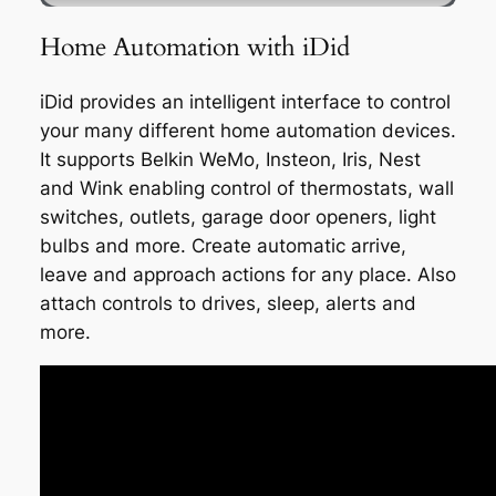
Home Automation with iDid
iDid provides an intelligent interface to control
your many different home automation devices.
It supports Belkin WeMo, Insteon, Iris, Nest
and Wink enabling control of thermostats, wall
switches, outlets, garage door openers, light
bulbs and more. Create automatic arrive,
leave and approach actions for any place. Also
attach controls to drives, sleep, alerts and
more.