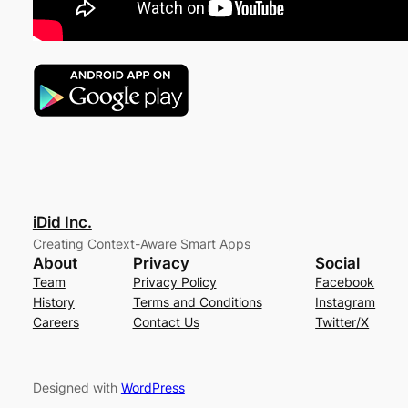
iDid Inc.
Creating Context-Aware Smart Apps
About
Privacy
Social
Team
Privacy Policy
Facebook
History
Terms and Conditions
Instagram
Careers
Contact Us
Twitter/X
Designed with
WordPress