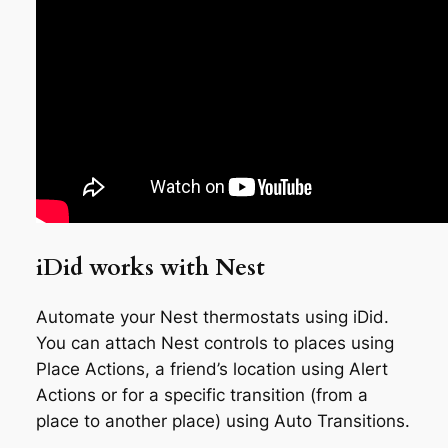
iDid works with Nest
Automate your Nest thermostats using iDid.
You can attach Nest controls to places using
Place Actions, a friend’s location using Alert
Actions or for a specific transition (from a
place to another place) using Auto Transitions.