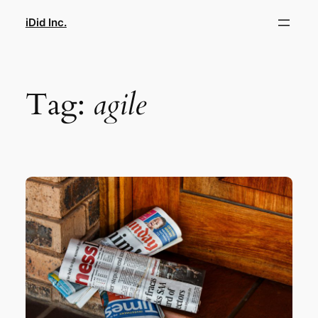
Skip
iDid Inc.
to
content
Tag:
agile