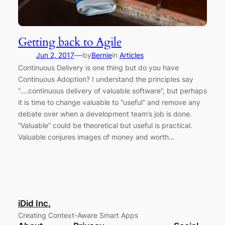
Getting back to Agile
—
Jun 2, 2017
by
Bernie
in
Articles
Continuous Delivery is one thing but do you have
Continuous Adoption? I understand the principles say
“….continuous delivery of valuable software“, but perhaps
it is time to change valuable to “useful” and remove any
debate over when a development team’s job is done.
“Valuable” could be theoretical but useful is practical.
Valuable conjures images of money and worth…
iDid Inc.
Creating Context-Aware Smart Apps