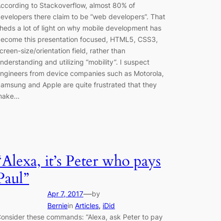
ccording to Stackoverflow, almost 80% of
evelopers there claim to be “web developers”. That
heds a lot of light on why mobile development has
ecome this presentation focused, HTML5, CSS3,
creen-size/orientation field, rather than
nderstanding and utilizing “mobility”. I suspect
ngineers from device companies such as Motorola,
amsung and Apple are quite frustrated that they
make…
“Alexa, it’s Peter who pays
Paul”
—
Apr 7, 2017
by
Bernie
in
Articles
, 
iDid
onsider these commands: “Alexa, ask Peter to pay