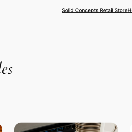
Solid Concepts Retail Store
H
les