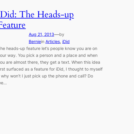
iDid: The Heads-up
Feature
—
Aug 21, 2013
by
Bernie
in
Articles
, 
iDid
he heads-up feature let’s people know you are on
our way. You pick a person and a place and when
ou are almost there, they get a text. When this idea
irst surfaced as a feature for iDid, I thought to myself
 why won’t I just pick up the phone and call? Do
we…