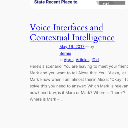
Voice Interfaces and
Contextual Intelligence
—
May 16, 2017
by
Bernie
in
Apps
, 
Articles
, 
iDid
Here’s a scenario: You are leaving to meet your frien
Mark and you want to tell Alexa this: You: “Alexa, let
Mark know when I am almost there” Alexa: “Okay” T
solve this you need to answer: Which Mark is relevan
now? and btw, is it Marc or Mark? Where is “there“?
Where is Mark –…