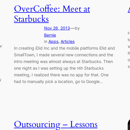
OverCoffee: Meet at
Starbucks
—
Nov 26, 2013
by
H
Bernie
t
in
Apps
, 
Articles
or
w
In creating iDid Inc and the mobile platforms iDid and
i
SmallTown, I made several new connections and the
o
intro meeting was almost always at Starbucks. Then
s
one night as I was setting up the nth Starbucks
meeting, I realized there was no app for that. One
y
had to manually pick a location, go to Google…
Outsourcing – Lessons