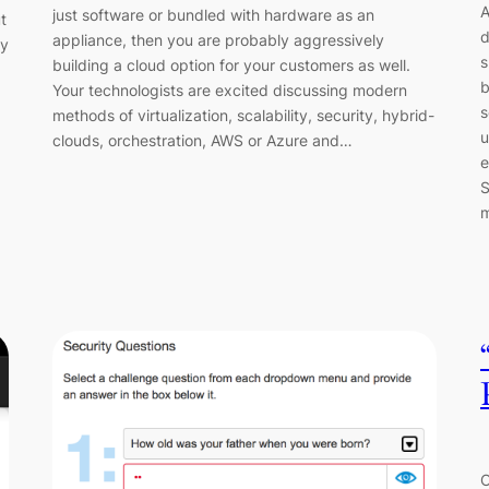
A
just software or bundled with hardware as an
t
d
appliance, then you are probably aggressively
ey
s
building a cloud option for your customers as well.
b
Your technologists are excited discussing modern
s
methods of virtualization, scalability, security, hybrid-
u
clouds, orchestration, AWS or Azure and…
e
S
C