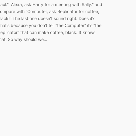
aul.” “Alexa, ask Harry for a meeting with Sally.” and
ompare with “Computer, ask Replicator for coffee,
lack!” The last one doesn’t sound right. Does it?
hat’s because you don’t tell “the Computer” it’s “the
eplicator” that can make coffee, black. It knows
hat. So why should we…