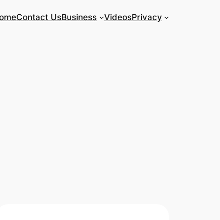
ome
Contact Us
Business
Videos
Privacy