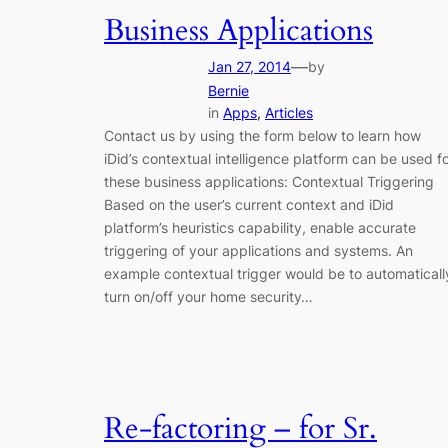
Business Applications
—
Jan 27, 2014
by
Bernie
in
Apps
, 
Articles
Contact us by using the form below to learn how
iDid’s contextual intelligence platform can be used f
these business applications: Contextual Triggering
Based on the user’s current context and iDid
platform’s heuristics capability, enable accurate
triggering of your applications and systems. An
example contextual trigger would be to automaticall
turn on/off your home security…
Re-factoring – for Sr.