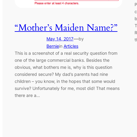
P
c
b
“Mother’s Maiden Name?”
T
R
—
May 14, 2017
by
t
Bernie
in
Articles
This is a screenshot of a real security question from
one of the large commercial banks. Besides the
obvious, what bothers me is, why is this question
considered secure? My dad’s parents had nine
children – you know, in the hopes that some would
survive? Unfortunately for me, most did! That means
there are a…