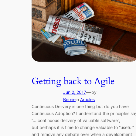
Getting back to Agile
—
Jun 2, 2017
by
Bernie
in
Articles
Continuous Delivery is one thing but do you have
Continuous Adoption? I understand the principles sa
“….continuous delivery of valuable software“,
but perhaps it is time to change valuable to “useful”
and remove any debate over when a development