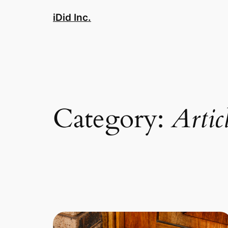
Skip
iDid Inc.
to
content
Category:
Artic