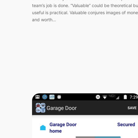
team’s job is done. “Valuable” could be theoretical bu
useful is practical. Valuable conjures images of mon
and worth…