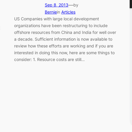
—
Sep 8, 2013
by
Bernie
in
Articles
US Companies with large local development
organizations have been restructuring to include
t
offshore resources from China and India for well over
a decade. Sufficient information is now available to
review how these efforts are working and if you are
interested in doing this now, here are some things to
consider: 1. Resource costs are still…