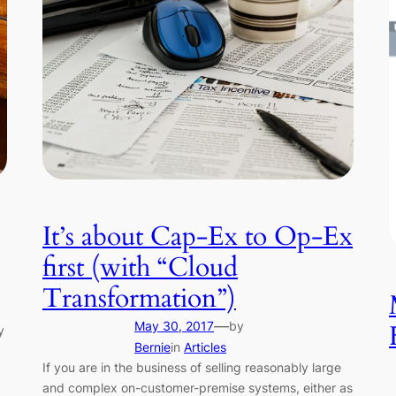
It’s about Cap-Ex to Op-Ex
first (with “Cloud
Transformation”)
—
May 30, 2017
by
y
Bernie
in
Articles
If you are in the business of selling reasonably large
and complex on-customer-premise systems, either as