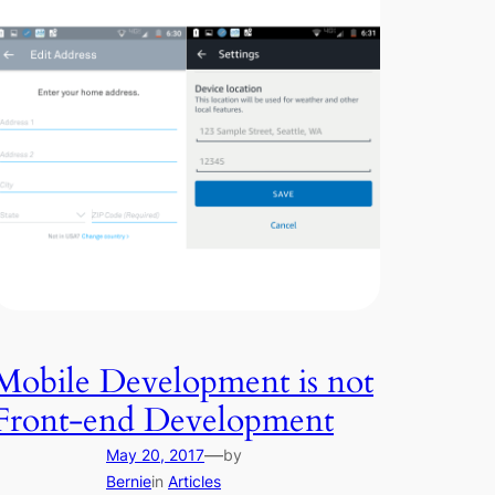
Mobile Development is not
Front-end Development
—
May 20, 2017
by
Bernie
in
Articles