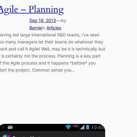
Agile – Planning
—
Sep 16, 2013
by
Bernie
in
Articles
aving led large international R&D teams, I’ve seen
oo many managers let their teams do whatever they
ant and call it Agile! Well, may be it is technically but
t is certainly not the process. Planning is a key part
f the Agile process and it happens *before* you
tart the project. Common sense you…