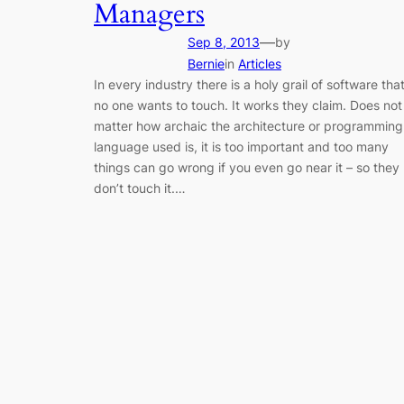
Managers
—
Sep 8, 2013
by
Bernie
in
Articles
In every industry there is a holy grail of software tha
no one wants to touch. It works they claim. Does not
matter how archaic the architecture or programming
language used is, it is too important and too many
things can go wrong if you even go near it – so they
don’t touch it.…