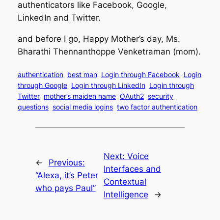
authenticators like Facebook, Google,
LinkedIn and Twitter.
and before I go, Happy Mother’s day, Ms.
Bharathi Thennanthoppe Venketraman (mom).
authentication
best man
Login through Facebook
Login
through Google
Login through LinkedIn
Login through
Twitter
mother’s maiden name
OAuth2
security
questions
social media logins
two factor authentication
Next:
Voice
←
Previous:
Interfaces and
“Alexa, it’s Peter
Contextual
who pays Paul”
Intelligence
→