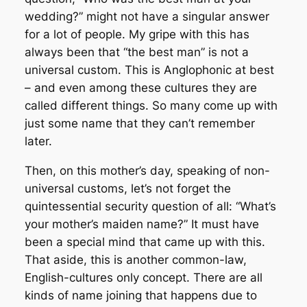
wedding?” might not have a singular answer
for a lot of people. My gripe with this has
always been that “the best man” is not a
universal custom. This is Anglophonic at best
– and even among these cultures they are
called different things. So many come up with
just some name that they can’t remember
later.
Then, on this mother’s day, speaking of non-
universal customs, let’s not forget the
quintessential security question of all: “What’s
your mother’s maiden name?” It must have
been a special mind that came up with this.
That aside, this is another common-law,
English-cultures only concept. There are all
kinds of name joining that happens due to