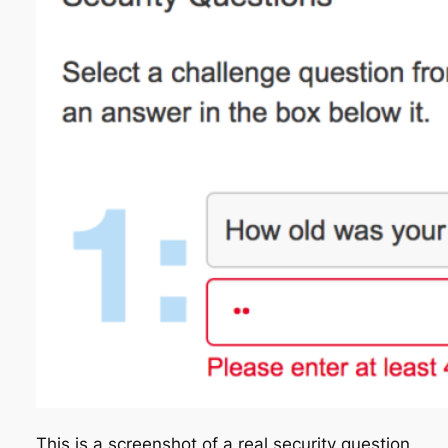
This is a screenshot of a real security question