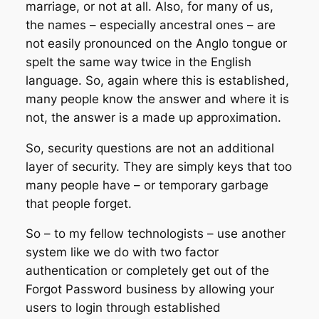
marriage, or not at all. Also, for many of us,
the names – especially ancestral ones – are
not easily pronounced on the Anglo tongue or
spelt the same way twice in the English
language. So, again where this is established,
many people know the answer and where it is
not, the answer is a made up approximation.
So, security questions are not an additional
layer of security. They are simply keys that too
many people have – or temporary garbage
that people forget.
So – to my fellow technologists – use another
system like we do with two factor
authentication or completely get out of the
Forgot Password business by allowing your
users to login through established