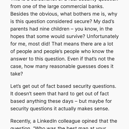
from one of the large commercial banks.
Besides the obvious, what bothers me is, why
is this question considered secure? My dad’s
parents had nine children – you know, in the
hopes that some would survive? Unfortunately
for me, most did! That means there are a lot
of people and people’s people who know the
answer to this question. Even if that’s not the
case, how many reasonable guesses does it
take?
Let’s get out of fact based security questions.
It doesn’t seem that hard to get out of fact
based anything these days – but maybe for
security questions it actually makes sense.
Recently, a LinkedIn colleague opined that the
question, “Who was the best man at your