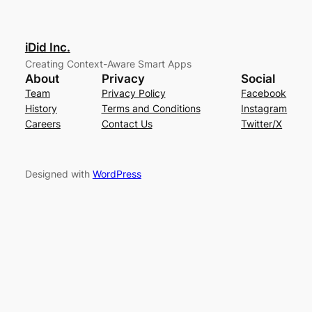
iDid Inc.
Creating Context-Aware Smart Apps
About
Privacy
Social
Team
Privacy Policy
Facebook
History
Terms and Conditions
Instagram
Careers
Contact Us
Twitter/X
Designed with
WordPress