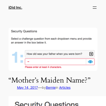
Skip
iDid Inc.
to
content
“Mother’s Maiden Name?”
—
May 14, 2017
by
Bernie
in
Articles