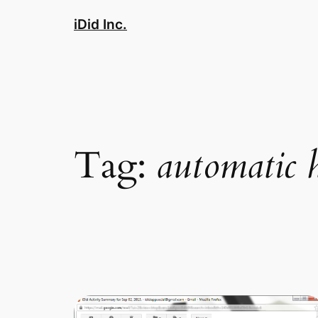
Skip
iDid Inc.
to
content
Tag:
automatic 