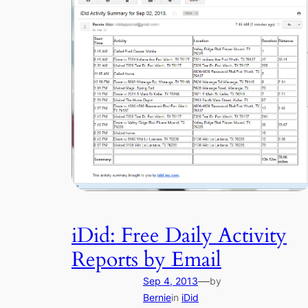
iDid: Free Daily Activity
Reports by Email
—
Sep 4, 2013
by
Bernie
in
iDid