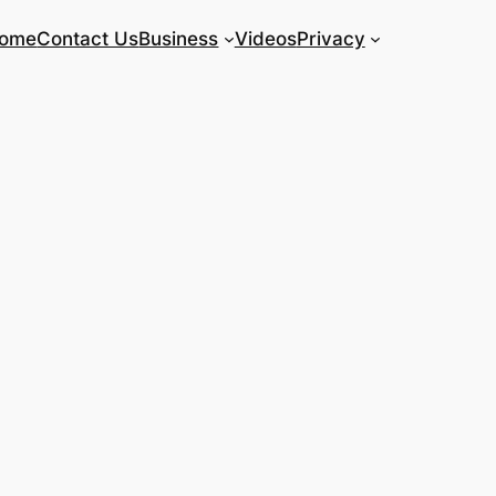
ome
Contact Us
Business
Videos
Privacy