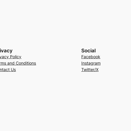
ivacy
Social
ivacy Policy
Facebook
rms and Conditions
Instagram
ntact Us
Twitter/X