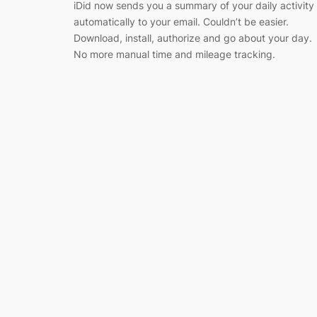
iDid now sends you a summary of your daily activity
automatically to your email. Couldn’t be easier.
Download, install, authorize and go about your day.
No more manual time and mileage tracking.