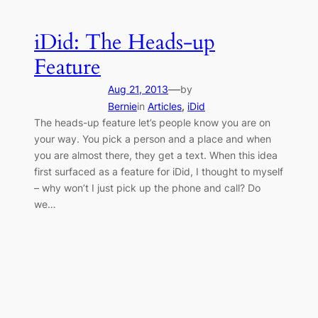
iDid: The Heads-up
Feature
—
Aug 21, 2013
by
Bernie
in
Articles
, 
iDid
The heads-up feature let’s people know you are on
your way. You pick a person and a place and when
you are almost there, they get a text. When this idea
first surfaced as a feature for iDid, I thought to myself
– why won’t I just pick up the phone and call? Do
we…