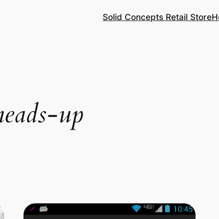
Solid Concepts Retail Store
H
heads-up