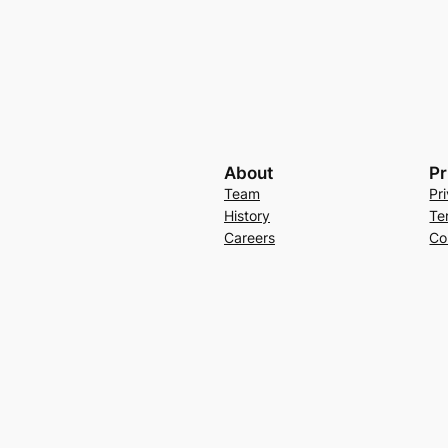
About
Pr
Team
Pr
History
Te
Careers
Co