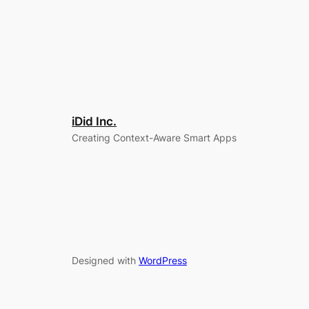
iDid Inc.
Creating Context-Aware Smart Apps
Designed with
WordPress