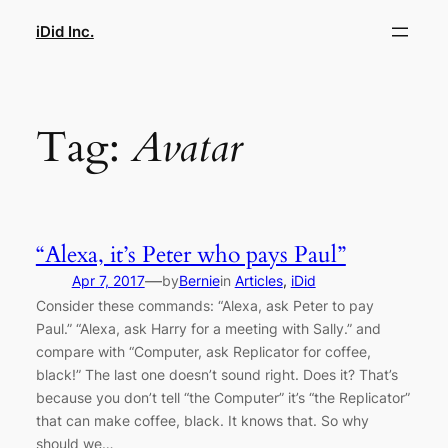
Skip
iDid Inc.
to
content
Tag:
Avatar
“Alexa, it’s Peter who pays Paul”
—
Apr 7, 2017
by
Bernie
in
Articles
, 
iDid
Consider these commands: “Alexa, ask Peter to pay
Paul.” “Alexa, ask Harry for a meeting with Sally.” and
compare with “Computer, ask Replicator for coffee,
black!” The last one doesn’t sound right. Does it? That’s
because you don’t tell “the Computer” it’s “the Replicator”
that can make coffee, black. It knows that. So why
should we…