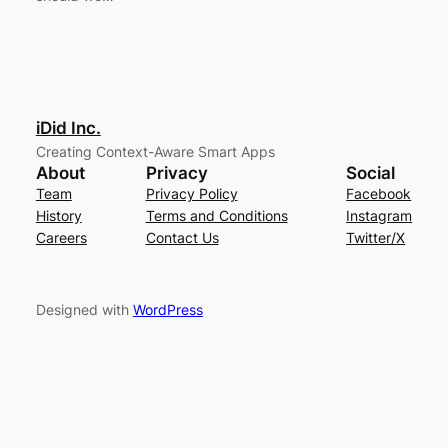
iDid Inc.
Creating Context-Aware Smart Apps
About
Privacy
Social
Team
Privacy Policy
Facebook
History
Terms and Conditions
Instagram
Careers
Contact Us
Twitter/X
Designed with
WordPress