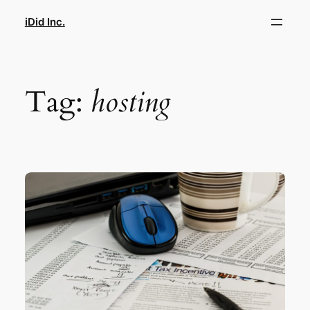
Skip
iDid Inc.
to
content
Tag:
hosting