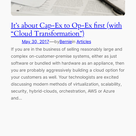
It’s about Cap-Ex to Op-Ex first (with
“Cloud Transformation”)
—
May 30, 2017
by
Bernie
in
Articles
If you are in the business of selling reasonably large and
complex on-customer-premise systems, either as just
software or bundled with hardware as an appliance, then
you are probably aggressively building a cloud option for
your customers as well. Your technologists are excited
discussing modern methods of virtualization, scalability,
security, hybrid-clouds, orchestration, AWS or Azure
and…