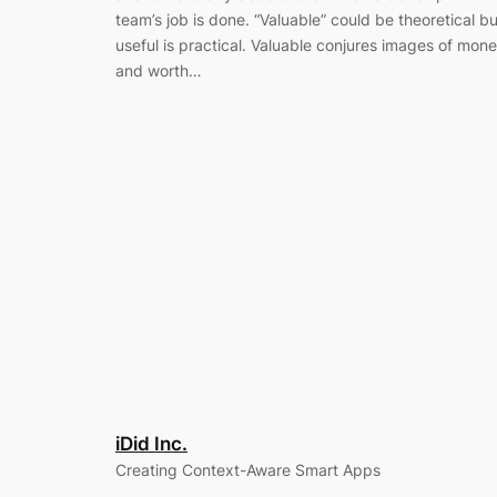
team’s job is done. “Valuable” could be theoretical bu
useful is practical. Valuable conjures images of mon
and worth…
iDid Inc.
Creating Context-Aware Smart Apps