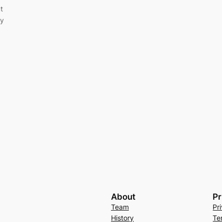
t
ey
About
Pr
Team
Pr
History
Te