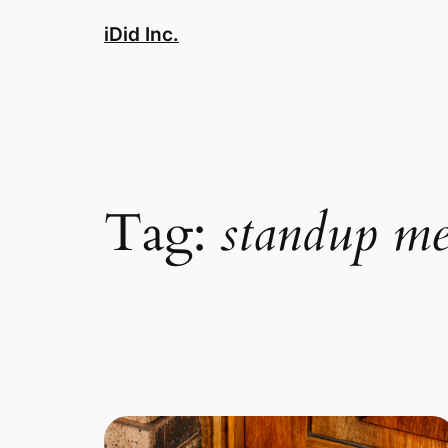
Skip
iDid Inc.
to
content
Tag:
standup me