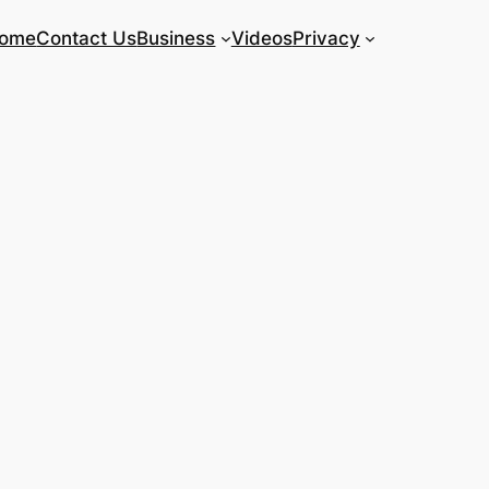
ome
Contact Us
Business
Videos
Privacy