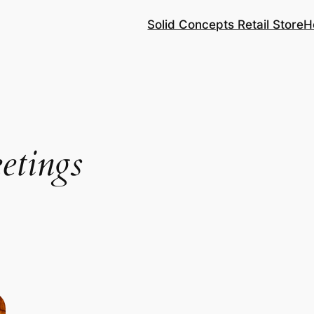
Solid Concepts Retail Store
H
etings