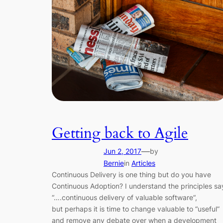
Getting back to Agile
—
Jun 2, 2017
by
Bernie
in
Articles
Continuous Delivery is one thing but do you have
Continuous Adoption? I understand the principles sa
“….continuous delivery of valuable software“,
but perhaps it is time to change valuable to “useful”
and remove any debate over when a development