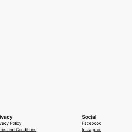
ivacy
Social
ivacy Policy
Facebook
rms and Conditions
Instagram