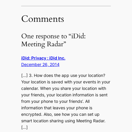
Comments
One response to “iDid:
Meeting Radar”
iDid: Privacy : iDid Inc.
December 26, 2014
[…] 3. How does the app use your location?
Your location is saved with your events in your
calendar. When you share your location with
your friends, your location information is sent
from your phone to your friends’. All
information that leaves your phone is
encrypted. Also, see how you can set up
smart location sharing using Meeting Radar.
[…]