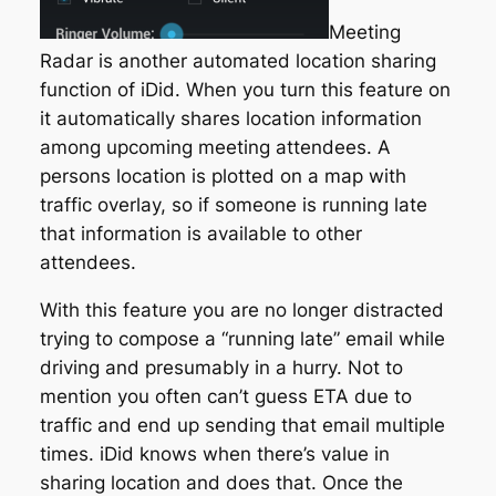
Meeting
Radar is another automated location sharing
function of iDid. When you turn this feature on
it automatically shares location information
among upcoming meeting attendees. A
persons location is plotted on a map with
traffic overlay, so if someone is running late
that information is available to other
attendees.
With this feature you are no longer distracted
trying to compose a “running late” email while
driving and presumably in a hurry. Not to
mention you often can’t guess ETA due to
traffic and end up sending that email multiple
times. iDid knows when there’s value in
sharing location and does that. Once the