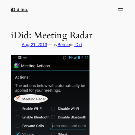
Skip
iDid Inc.
to
content
iDid: Meeting Radar
—
Aug 21, 2013
by
Bernie
in
iDid