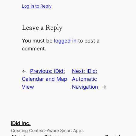
Log in to Reply
Leave a Reply
You must be
logged in
to post a
comment.
←
Previous:
iDid:
Next:
iDid:
Calendar and Map
Automatic
View
Navigation
→
iDid Inc.
Creating Context-Aware Smart Apps