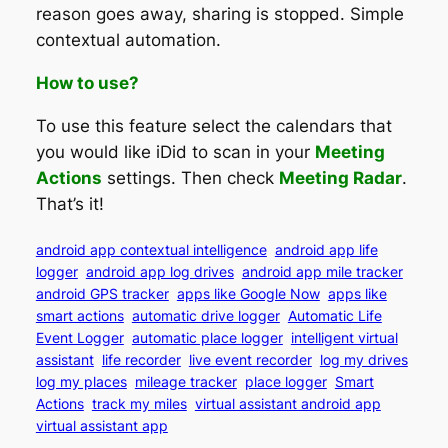
reason goes away, sharing is stopped. Simple
contextual automation.
How to use?
To use this feature select the calendars that
you would like iDid to scan in your
Meeting
Actions
settings. Then check
Meeting Radar
.
That’s it!
android app contextual intelligence
android app life
logger
android app log drives
android app mile tracker
android GPS tracker
apps like Google Now
apps like
smart actions
automatic drive logger
Automatic Life
Event Logger
automatic place logger
intelligent virtual
assistant
life recorder
live event recorder
log my drives
log my places
mileage tracker
place logger
Smart
Actions
track my miles
virtual assistant android app
virtual assistant app