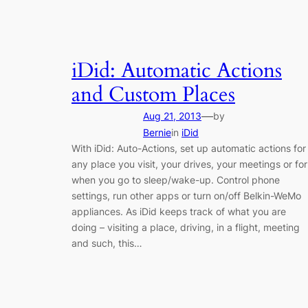
iDid: Automatic Actions
and Custom Places
—
Aug 21, 2013
by
Bernie
in
iDid
With iDid: Auto-Actions, set up automatic actions for
any place you visit, your drives, your meetings or for
when you go to sleep/wake-up. Control phone
settings, run other apps or turn on/off Belkin-WeMo
appliances. As iDid keeps track of what you are
doing – visiting a place, driving, in a flight, meeting
and such, this…