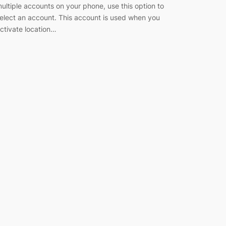
ultiple accounts on your phone, use this option to
elect an account. This account is used when you
ctivate location…