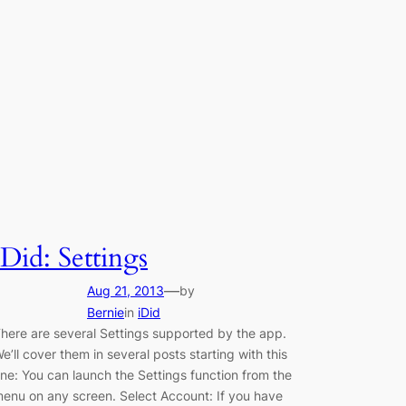
iDid: Settings
—
Aug 21, 2013
by
Bernie
in
iDid
here are several Settings supported by the app.
e’ll cover them in several posts starting with this
ne: You can launch the Settings function from the
enu on any screen. Select Account: If you have