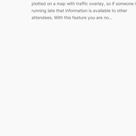
plotted on a map with traffic overlay, so if someone i
running late that information is available to other
attendees. With this feature you are no…