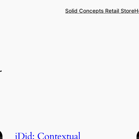
Solid Concepts Retail Store
H
r
iDid: Contextual