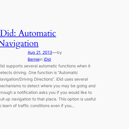
iDid: Automatic
Navigation
—
Aug 21, 2013
by
Bernie
in
iDid
Did supports several automatic functions when it
etects driving. One function is “Automatic
avigation/Driving Directions”. iDid uses several
echanisms to detect where you may be going and
hrough a notification asks you if you would like to
ull up navigation to that place. This option is useful
o learn of traffic conditions even if you…