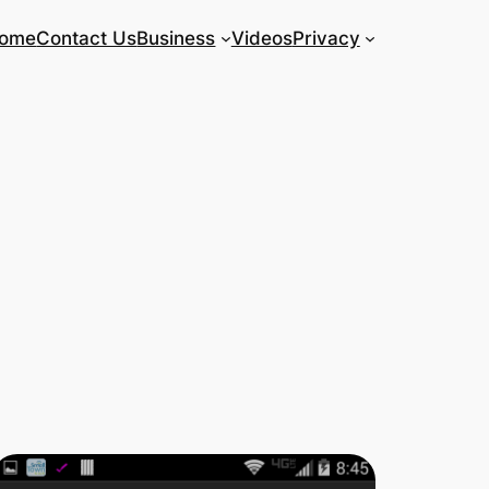
ome
Contact Us
Business
Videos
Privacy