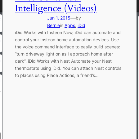
Intelligence (Videos)
—
Jun 1, 2015
by
Bernie
in
Apps
, 
iDid
iDid Works with Insteon Now, iDid can automate and
control your Insteon home automation devices. Use
the voice command interface to easily build scenes:
“turn driveway light on as I approach home after
dark”. iDid Works with Nest Automate your Nest
thermostats using iDid. You can attach Nest controls
to places using Place Actions, a friend’s…