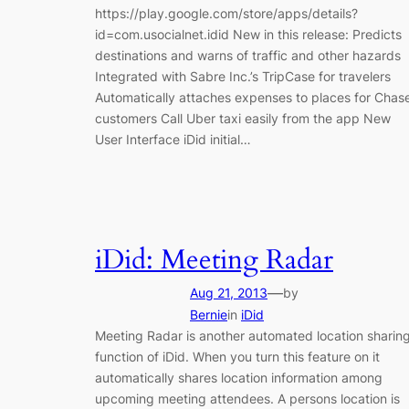
https://play.google.com/store/apps/details?
id=com.usocialnet.idid New in this release: Predicts
destinations and warns of traffic and other hazards
Integrated with Sabre Inc.’s TripCase for travelers
Automatically attaches expenses to places for Chas
customers Call Uber taxi easily from the app New
User Interface iDid initial…
iDid: Meeting Radar
—
Aug 21, 2013
by
Bernie
in
iDid
Meeting Radar is another automated location sharin
function of iDid. When you turn this feature on it
automatically shares location information among
upcoming meeting attendees. A persons location is