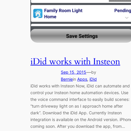
iDid works with Insteon
—
Sep 15, 2015
by
Bernie
in
Apps
, 
iDid
iDid works with Insteon Now, iDid can automate and
control your Insteon home automation devices. Use
the voice command interface to easily build scenes:
“turn driveway light on as I approach home after
dark”. Download the iDid App. Currently Insteon
integration is available on the Android version. iPhon
coming soon. After you download the app, from…