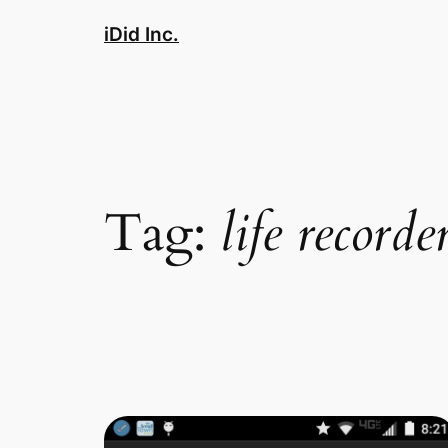
Skip
iDid Inc.
to
content
Tag:
life recorde