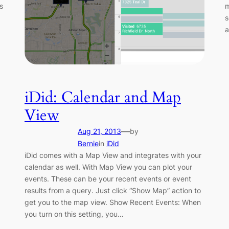
s
m
s
a
iDid: Calendar and Map
View
—
Aug 21, 2013
by
Bernie
in
iDid
iDid comes with a Map View and integrates with your
calendar as well. With Map View you can plot your
events. These can be your recent events or event
results from a query. Just click “Show Map” action to
get you to the map view. Show Recent Events: When
you turn on this setting, you…