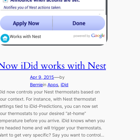
Now iDid works with Nest
—
Apr 9, 2015
by
Bernie
in
Apps
, 
iDid
Did now controls your Nest thermostats based on
our context. For instance, with Nest thermostat
ettings tied to iDid-Predictions, you can now set
our thermostats to your desired “at-home”
emperature before you arrive. iDid knows when you
re headed home and will trigger your thermostats.
ant to get very specific? Say you want to control…