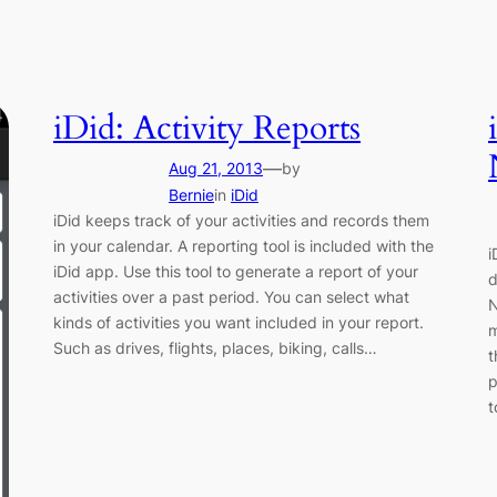
iDid: Activity Reports
—
Aug 21, 2013
by
Bernie
in
iDid
iDid keeps track of your activities and records them
in your calendar. A reporting tool is included with the
i
iDid app. Use this tool to generate a report of your
d
activities over a past period. You can select what
N
kinds of activities you want included in your report.
m
Such as drives, flights, places, biking, calls…
t
p
t