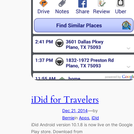
iDid for Travelers
—
Dec 21, 2014
by
Bernie
in
Apps
, 
iDid
iDid Android version 10.1.8 is now live on the Google
Play store. Download from