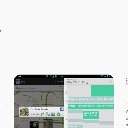
e
g
T
W
o
m